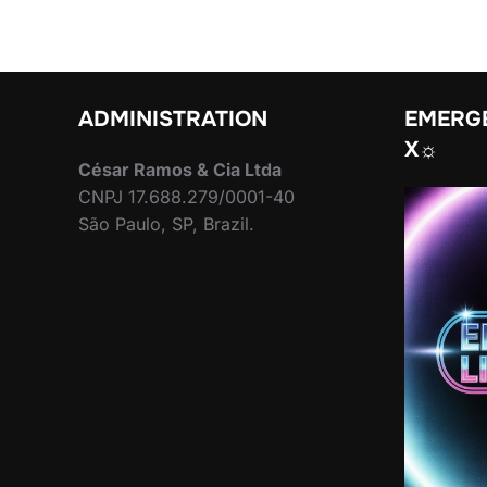
ADMINISTRATION
EMERGE
X☼
César Ramos & Cia Ltda
CNPJ 17.688.279/0001-40
São Paulo, SP, Brazil.