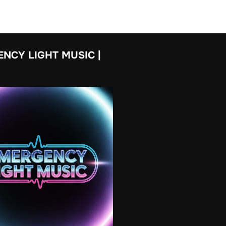
NCY LIGHT MUSIC |