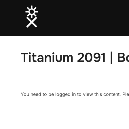
Skip
to
content
Titanium 2091 | 
You need to be logged in to view this content. P