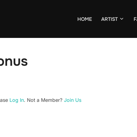
HOME
ARTIST
F
Bonus
lease
Log In
. Not a Member?
Join Us