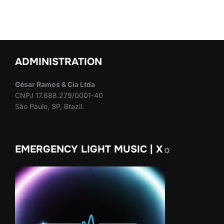
ADMINISTRATION
César Ramos & Cia Ltda
CNPJ 17.688.279/0001-40
São Paulo, SP, Brazil.
EMERGENCY LIGHT MUSIC | X☼