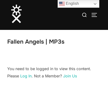
Skip
English
to
Search
TOGGLE
content
for:
Fallen Angels | MP3s
You need to be logged in to view this content.
Please
Log In
. Not a Member?
Join Us