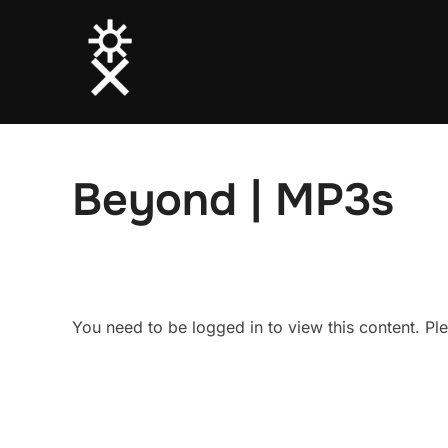
Skip
to
content
Beyond | MP3s
You need to be logged in to view this content. P