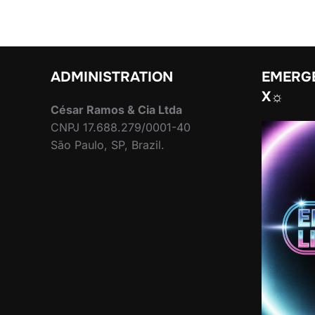
ADMINISTRATION
EMERGE
X☼
César Ramos & Cia Ltda
CNPJ 17.688.279/0001-40
São Paulo, SP, Brazil.