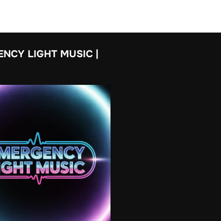
NCY LIGHT MUSIC |