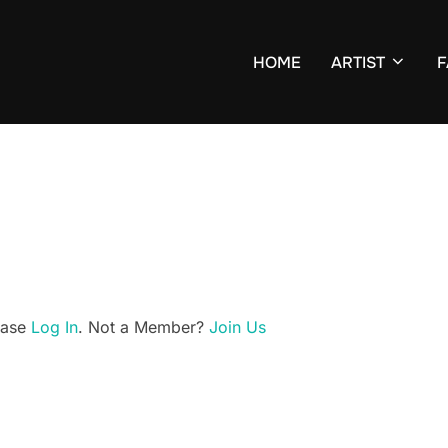
HOME
ARTIST
F
lease
Log In
. Not a Member?
Join Us