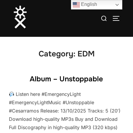
Skip
English
to
Search
TOGGLE
content
for:
Category:
EDM
Album – Unstoppable
Listen here #EmergencyLight
#EmergencyLightMusic #Unstoppable
#Cesarramos Release: 13/10/2025 Tracks: 5 (20′)
Download high-quality MP3s Buy and Download
Full Discography in high-quality MP3 (320 kbps)