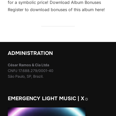
for a symbolic price! Download Album Bonuses
Register to download bonuses of this album here!
ADMINISTRATION
César Ramos & Cia Ltda
CNPJ 17.688.279/0001-40
São Paulo, SP, Brazil.
EMERGENCY LIGHT MUSIC | X☼