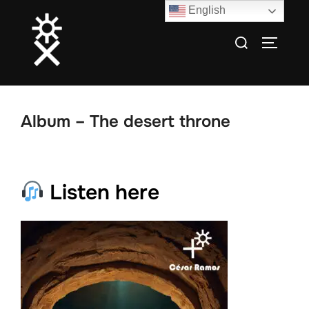
Skip
English
to
Search
TOGGLE
content
for:
Album – The desert throne
Listen here