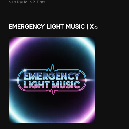
São Paulo, SP, Brazil.
EMERGENCY LIGHT MUSIC | X☼