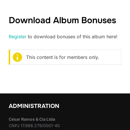
Download Album Bonuses
Register
to download bonuses of this album here!
This content is for members only.
ADMINISTRATION
César Ramos & Cia Ltda
CNPJ 17.688.279/0001-40