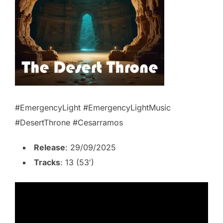
#EmergencyLight #EmergencyLightMusic
#DesertThrone #Cesarramos
Release
: 29/09/2025
Tracks
: 13 (53′)