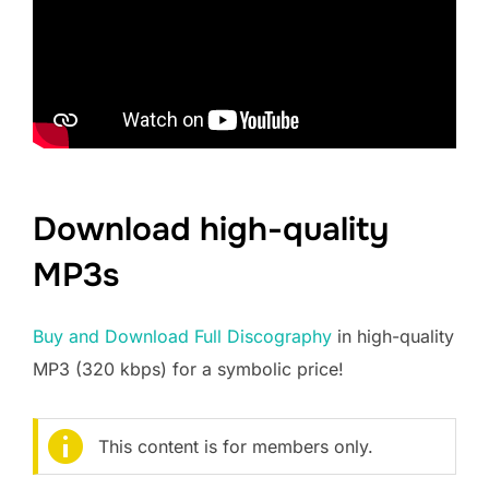
Download high-quality
MP3s
Buy and Download Full Discography
in high-quality
MP3 (320 kbps) for a symbolic price!
This content is for members only.