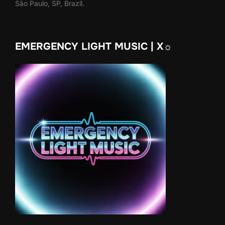
São Paulo, SP, Brazil.
EMERGENCY LIGHT MUSIC | X☼