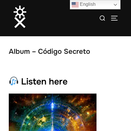
Skip
English
to
Search
TOGGLE
content
for:
Album – Código Secreto
Listen here