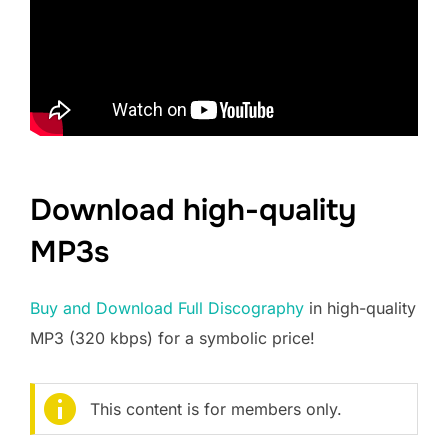
Download high-quality
MP3s
Buy and Download Full Discography
in high-quality
MP3 (320 kbps) for a symbolic price!
This content is for members only.