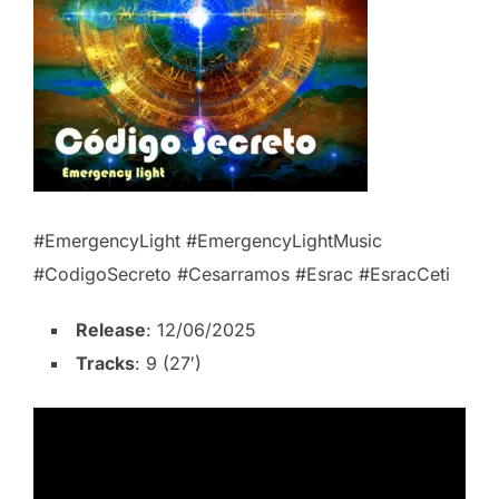
#EmergencyLight #EmergencyLightMusic
#CodigoSecreto #Cesarramos #Esrac #EsracCeti
Release
: 12/06/2025
Tracks
: 9 (27′)