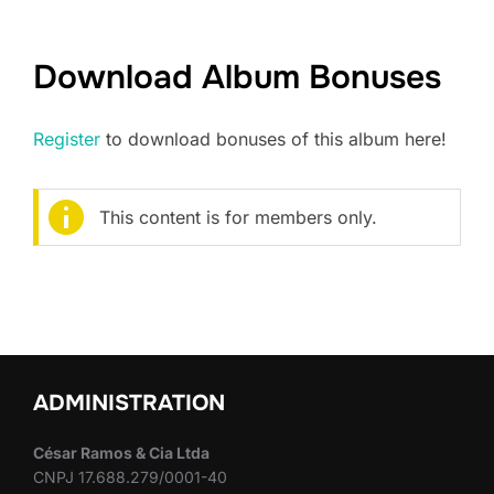
Download Album Bonuses
Register
to download bonuses of this album here!
This content is for members only.
ADMINISTRATION
César Ramos & Cia Ltda
CNPJ 17.688.279/0001-40